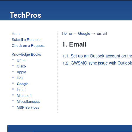
TechPros
Home
→
Google
→
Email
Home
Submit a Request
1. Email
Check on a Request
Knowledge Books
1.1. Set up an Outlook account on th
UniFi
1.2. GWSMO sync issue with Outlook
Cisco
Apple
Dell
Google
Intuit
Microsoft
Miscellaneous
MSP Services