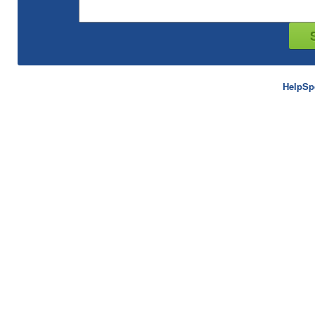
HelpSp