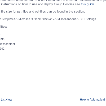
ed instructions on how to use and deploy Group Policies see
this guide
.
ile size for pst-files and ost-files can be found in the section;
ve Templates-> Microsoft Outlook
<version>
-> Miscellaneous-> PST Settings.
ified;
e
295
 new content
042
List view
How to Automaticall