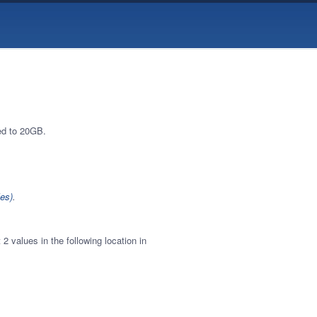
ed to 20GB.
es)
.
2 values in the following location in