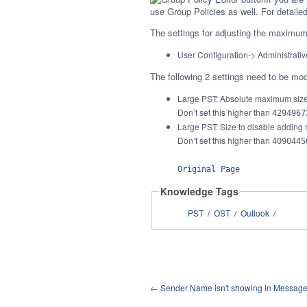
use Group Policies as well. For detail
The settings for adjusting the maximum f
User Configuration-> Administrati
The following 2 settings need to be mod
Large PST: Absolute maximum siz
Don’t set this higher than
4294967
Large PST: Size to disable adding
Don’t set this higher than
4090445
Original Page
Knowledge Tags
PST
OST
Outlook
/
/
/
←
Sender Name isn't showing in Message 