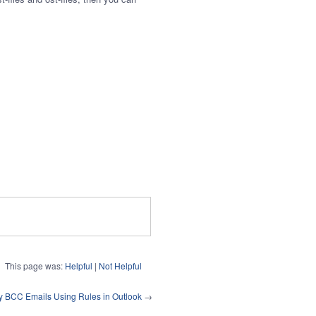
This page was:
Helpful
|
Not Helpful
y BCC Emails Using Rules in Outlook
→