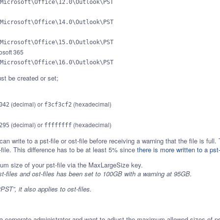
Microsoft\Office\12.0\Outlook\PST
Microsoft\Office\14.0\Outlook\PST
Microsoft\Office\15.0\Outlook\PST
osoft 365
Microsoft\Office\16.0\Outlook\PST
t be created or set;
(decimal) or
(hexadecimal)
042
f3cf3cf2
(decimal) or
(hexadecimal)
295
ffffffff
n write to a pst-file or ost-file before receiving a warning that the file is f
-file. This difference has to be at least 5% since
there is more written to a pst-
t-files and ost-files has been set to 100GB with a warning at 95GB.
ST”, it also applies to ost-files.
 a corporate administrator and want to adjust the maximum allowed sizes of pst