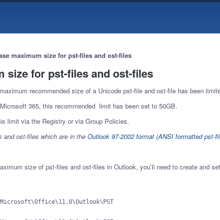
ase maximum size for pst-files and ost-files
size for pst-files and ost-files
maximum recommended size of a Unicode pst-file and ost-file has been limit
 Microsoft 365, this recommended limit has been set to 50GB.
s limit via the Registry or via Group Policies.
s and ost-files which are in the
Outlook 97-2002 format (ANSI formatted pst-fil
ximum size of pst-files and ost-files in Outlook, you’ll need to create and set 
Microsoft\Office\11.0\Outlook\PST