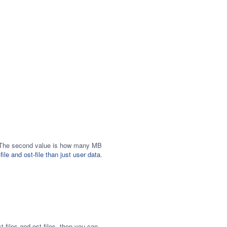
ull. The second value is how many MB
file and ost-file than just user data
.
-files and ost-files, then you can