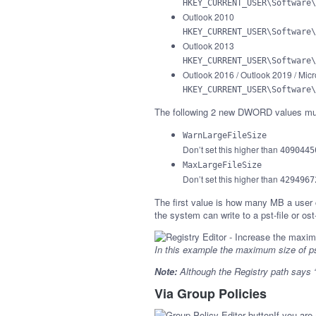
HKEY_CURRENT_USER\Software\
Outlook 2010
HKEY_CURRENT_USER\Software\
Outlook 2013
HKEY_CURRENT_USER\Software\
Outlook 2016 / Outlook 2019 / Micr
HKEY_CURRENT_USER\Software\
The following 2 new DWORD values mus
WarnLargeFileSize
Don’t set this higher than
4090445
MaxLargeFileSize
Don’t set this higher than
4294967
The first value is how many MB a user ca
the system can write to a pst-file or ost
In this example the maximum size of ps
Note:
Although the Registry path says “P
Via Group Policies
If you are