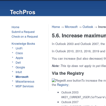
TechPros
Home
→
Microsoft
→
Outlook
→
Incre
Home
Submit a Request
5.6. Increase maximum 
Check on a Request
Knowledge Books
In Outlook 2003 and Outlook 2007, the 
UniFi
In Outlook 2010, 2013, 2016, 2019 and
Cisco
Apple
You can increase (but also decrease) thi
Dell
Note:
This tip does not apply to pst-file
Google
Intuit
Via the Registry
Microsoft
To increase the ma
Miscellaneous
the
Registry
;
MSP Services
Outlook 2003
HKEY_CURRENT_USER\Software\
Outlook 2007