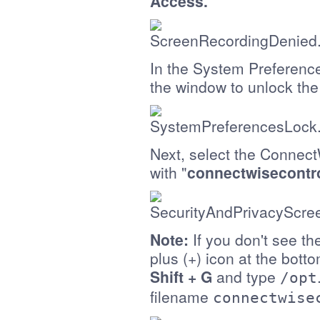
Access.
In the System Preferences
the window to unlock th
Next, select the Connect
with "
connectwisecontr
Note:
If you don't see the
plus (+) icon at the bott
Shift + G
and type
/opt
filename
connectwise