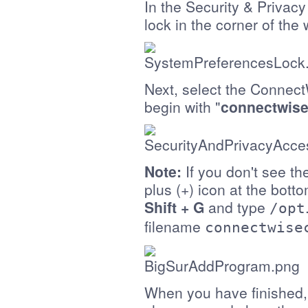
In the Security & Privacy
lock in the corner of the
Next, select the Connect
begin with "
connectwise
Note:
If you don't see the
plus (+) icon at the bott
Shift + G
and type
/opt
filename
connectwise
When you have finished, c