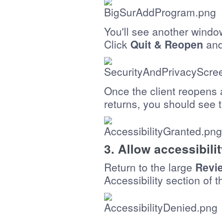
You'll see another windo
Click
Quit & Reopen
and
Once the client reopens
returns, you should see 
3. Allow accessibili
Return to the large
Revi
Accessibility section of 