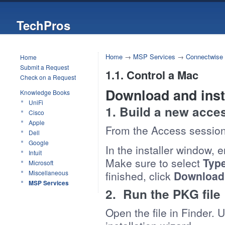
TechPros
Home
→
MSP Services
→
Connectwise
Home
Submit a Request
1.1. Control a Mac
Check on a Request
Download and inst
Knowledge Books
UniFi
1. Build a new acce
Cisco
Apple
From the Access session 
Dell
Google
In the installer window, 
Intuit
Make sure to select
Typ
Microsoft
Miscellaneous
finished, click
Download
MSP Services
2. Run the PKG file
Open the file in Finder. 