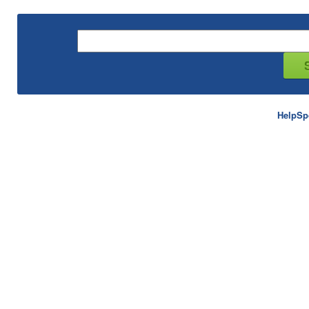
HelpSp