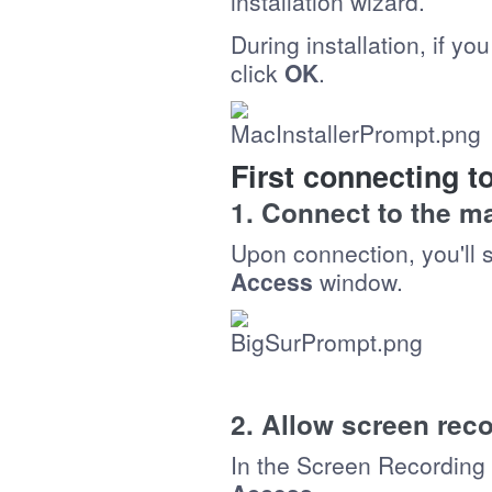
installation wizard.
During installation, if yo
click
OK
.
First connecting 
1. Connect to the 
Upon connection, you'll 
Access
window.
2. Allow screen rec
In the Screen Recording 