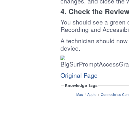
changes, and close the 
4. Check the Revie
You should see a green 
Recording and Accessibil
A technician should now
device.
Original Page
Knowledge Tags
Mac
Apple
Connectwise Cont
/
/