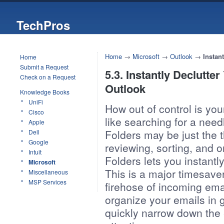
TechPros
Home
→
Microsoft
→
Outlook
→
Instan
Home
Submit a Request
5.3. Instantly Declutte
Check on a Request
Outlook
Knowledge Books
UniFi
How out of control is you
Cisco
like searching for a need
Apple
Folders may be just the 
Dell
Google
reviewing, sorting, and o
Intuit
Folders lets you instantly
Microsoft
This is a major timesaver,
Miscellaneous
MSP Services
firehose of incoming emai
organize your emails in g
quickly narrow down the