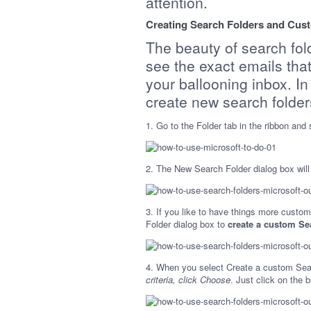
attention.
Creating Search Folders and Cust
The beauty of search fold
see the exact emails tha
your ballooning inbox. In
create new search folder
1. Go to the Folder tab in the ribbon and
2. The New Search Folder dialog box will 
3. If you like to have things more custom
Folder dialog box to
create a custom Se
4. When you select Create a custom Sear
criteria, click Choose
. Just click on the 