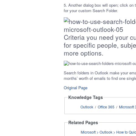
5. Another dialog box will open; click on
for your custom Search Folder.
Criteria you need your c
for specific people, subj
more options.
Search folders in Outlook make your ema
months’ worth of emails to find one sing
Original Page
Knowledge Tags
Outlook
Office 365
Microsoft 
/
/
Related Pages
Microsoft > Outl