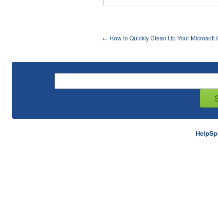
←
How to Quickly Clean Up Your Microsoft 
HelpSp