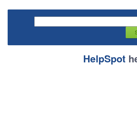
HelpSpot
he