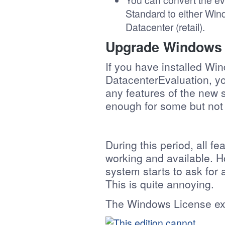
You can convert the e
Standard to either Win
Datacenter (retail).
Upgrade Windows S
If you have installed W
DatacenterEvaluation, yo
any features of the new 
enough for some but not 
During this period, all f
working and available. How
system starts to ask for
This is quite annoying.
The Windows License expi