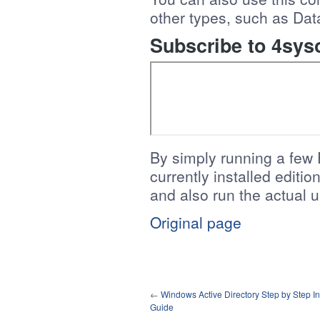
other types, such as Dat
Subscribe to 4sys
By simply running a few
currently installed editi
and also run the actual
Original page
←
Windows Active Directory Step by Step Ins
Guide