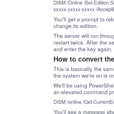
DISM /Online /
Set-Edition
:S
xxxxx-xxxxx-xxxxx
/Accept
You'll get a prompt to re
change its edition.
The server will run thro
restart twice. After the s
and enter the key again.
How to convert the
This is basically the sa
the system we're on is o
We'll be using PowerShel
an elevated command pr
DISM /online /
Get-CurrentEd
You'll see a message abo