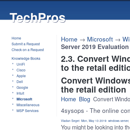
TechPros
Home
→
Microsoft
→
Wi
Home
Submit a Request
Server 2019 Evaluation t
Check on a Request
2.3. Convert Win
Knowledge Books
to the retail editi
UniFi
Cisco
Apple
Convert Windows 
Dell
the retail edition
Google
Intuit
Home
Blog
Convert Window
Microsoft
Miscellaneous
4sysops - The online co
MSP Services
Vladan Seget
Mon, May 13 2019
windows server
,
You might be looking into t