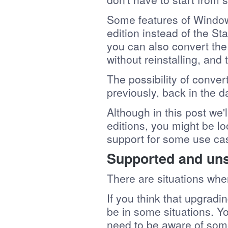
Some features of Windo
edition instead of the St
you can also convert th
without reinstalling, and
The possibility of conver
previously, back in the da
Although in this post we'
editions, you might be lo
support for some use cas
Supported and un
There are situations whe
If you think that upgradi
be in some situations. Y
need to be aware of some