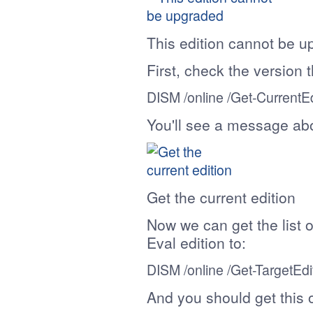
This edition cannot be 
First, check the version 
DISM /online /
Get-CurrentEd
You'll see a message abo
Get the current edition
Now we can get the list o
Eval edition to:
DISM /online /
Get-TargetEdi
And you should get this 