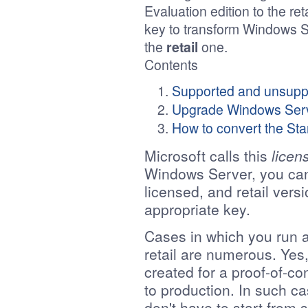
Evaluation edition to the reta
key to transform Windows 
the
retail
one.
Contents
Supported and unsupp
Upgrade Windows Serve
How to convert the Sta
Microsoft calls this
licen
Windows Server, you can
licensed, and retail ver
appropriate key.
Cases in which you run a
retail are numerous. Yes,
created for a proof-of-c
to production. In such ca
don't have to start from 