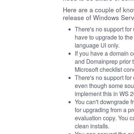
Here are a couple of kno
release of Windows Ser
There's no support for 
have to upgrade to th
language UI only.
If you have a domain co
and Domainprep prior t
Microsoft checklist co
There's no support for 
even though some sourc
implement this in WS 2
You can't downgrade fr
for upgrading from a pr
evaluation copy. You ca
clean installs.