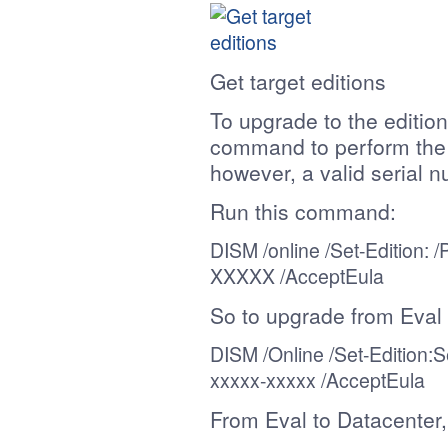
Get target editions
To upgrade to the editio
command to perform the a
however, a valid serial n
Run this command:
DISM /online /
Set-Edition
: 
XXXXX
/AcceptEula
So to upgrade from Eval
DISM /Online /
Set-Edition
:S
xxxxx-xxxxx
/AcceptEula
From Eval to Datacenter