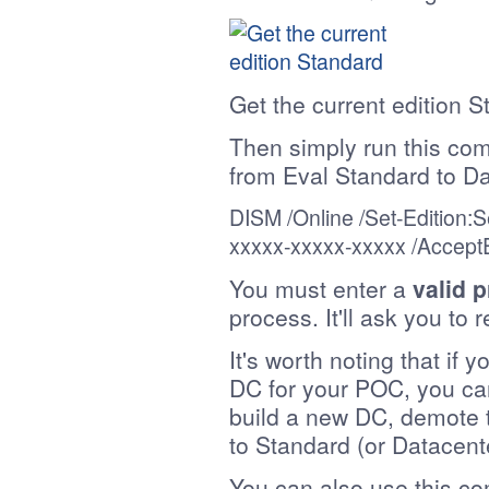
Get the current edition 
Then simply run this co
from Eval Standard to Da
DISM /Online /
Set-Edition
:S
xxxxx-xxxxx-xxxxx
/Accept
You must enter a
valid 
process. It'll ask you to 
It's worth noting that if 
DC for your POC, you can'
build a new DC, demote t
to Standard (or Datacent
You can also use this c