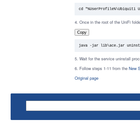
cd "%UserProfile%\Ubiquiti U
4. Once in the root of the UniFi fold
Copy
java -jar lib\ace.jar uninst
5. Wait for the service uninstall pr
6. Follow steps 1-11 from the
New S
Original page