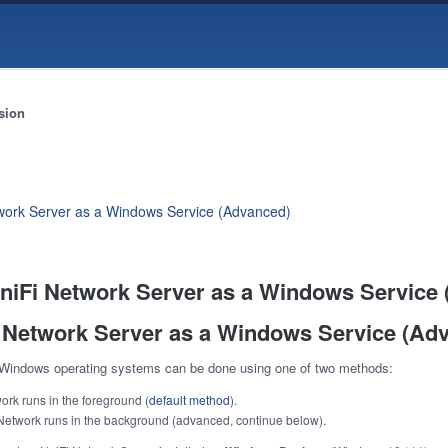
sion
twork Server as a Windows Service (Advanced)
 UniFi Network Server as a Windows Service
i Network Server as a Windows Service (Ad
 Windows operating systems can be done using one of two methods:
rk runs in the foreground (
default method
).
Network runs in the background (advanced, continue below).