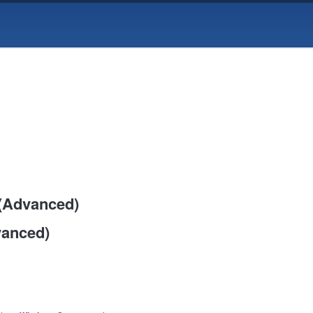
 (Advanced)
vanced)