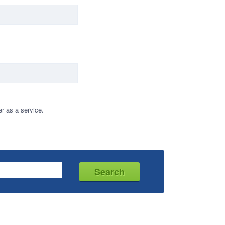
r as a service.