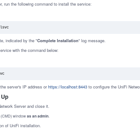
er, run the following command to install the service:
lsvc
te, indicated by the "
Complete Installation
" log message.
 service with the command below:
vc
the server's IP address or
https://localhost:8443
to configure the UniFi Netwo
 Up
Network Server and close it.
t (CMD) window
as an admin
.
n of UniFi installation.