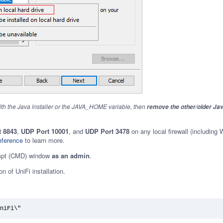
ith the Java installer or the JAVA_HOME variable, then
remove the other/older Ja
 8843
,
UDP Port 10001
, and
UDP Port 3478
on any local firewall (including
eference
to learn more.
pt (CMD) window
as an admin
.
n of UniFi installation.
niFi\"