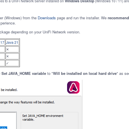
ies to a UniFi Network Server installed on
Windows Desktop
(Windows 10 / 11) a
ver (Windows) from the
Downloads
page and run the installer.
We
recommend i
xperience.
ckage depending on your UniFi Network version.
 17
Java 21
✕
✕
✓
e
Set JAVA_HOME variable
to "
Will be installed on local hard drive
" as se