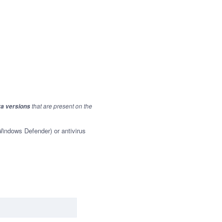
that are present on the
va versions
 Windows Defender) or antivirus