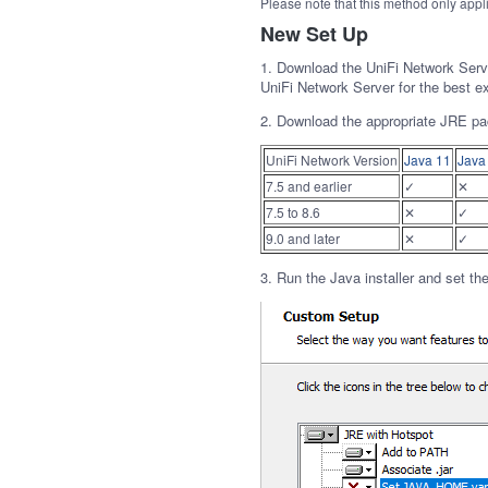
Please note that this method only appl
New Set Up
1. Download the UniFi Network Ser
UniFi Network Server for the best e
2. Download the appropriate JRE pa
UniFi Network Version
Java 11
Java
7.5 and earlier
✓
✕
7.5 to 8.6
✕
✓
9.0 and later
✕
✓
3. Run the Java installer and set th