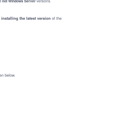
nd
not Windows Server
versions.
nstalling the latest version
of the
en below.