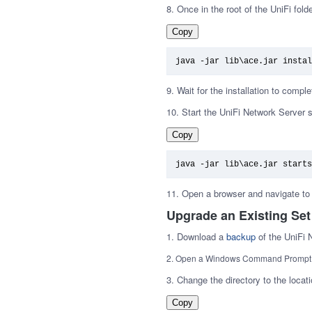
8. Once in the root of the UniFi fold
Copy
java -jar lib\ace.jar instal
9. Wait for the installation to comple
10. Start the UniFi Network Server
Copy
java -jar lib\ace.jar starts
11. Open a browser and navigate to 
Upgrade an Existing Set
1. Download a
backup
of the UniFi 
2. Open a Windows Command Promp
3. Change the directory to the locatio
Copy