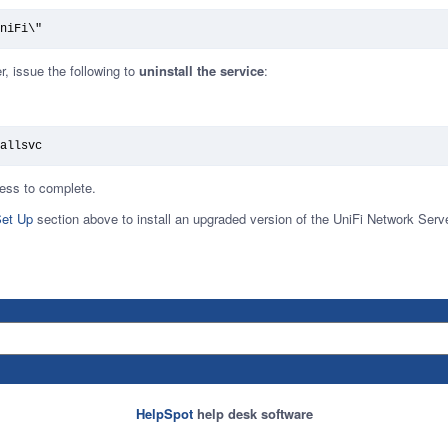
niFi\"
er, issue the following to
uninstall the service
:
allsvc
ocess to complete.
et Up
section above to install an upgraded version of the UniFi Network Serve
HelpSpot
help desk software