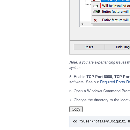
If you are experiencing issues w
Note:
system.
5. Enable
TCP Port 8080
,
TCP Port
software. See our
Required Ports R
6. Open a Windows Command Prom
7. Change the directory to the locatio
Copy
cd "%UserProfile%\Ubiquiti U