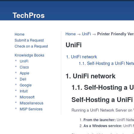
TechPros
Home
→
UniFi
→
Printer Friendly Ver
Home
Submit a Request
UniFi
Check on a Request
Knowledge Books
1. UniFi network
UniFi
1.1. Self-Hosting a UniFi Ne
Cisco
Apple
1. UniFi network
Dell
Google
1.1. Self-Hosting a
Intuit
Microsoft
Self-Hosting a UniF
Miscellaneous
MSP Services
Running a UniFi Network Server on
From the launcher:
UniFi Netwo
As a Windows service:
UniFi 