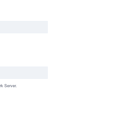
rk Server.