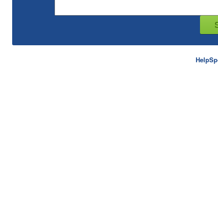
HelpSp