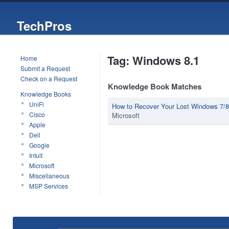
TechPros
Tag: Windows 8.1
Home
Submit a Request
Check on a Request
Knowledge Book Matches
Knowledge Books
UniFi
How to Recover Your Lost Windows 7/8/
Cisco
Microsoft
Apple
Dell
Google
Intuit
Microsoft
Miscellaneous
MSP Services