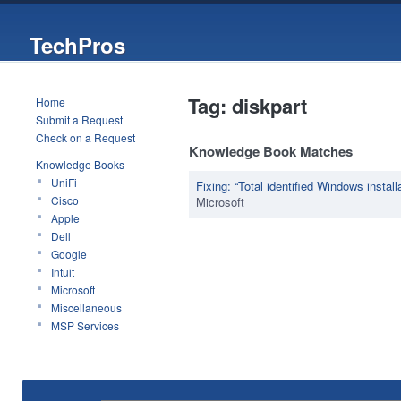
TechPros
Tag: diskpart
Home
Submit a Request
Check on a Request
Knowledge Book Matches
Knowledge Books
UniFi
Fixing: “Total identified Windows install
Cisco
Microsoft
Apple
Dell
Google
Intuit
Microsoft
Miscellaneous
MSP Services