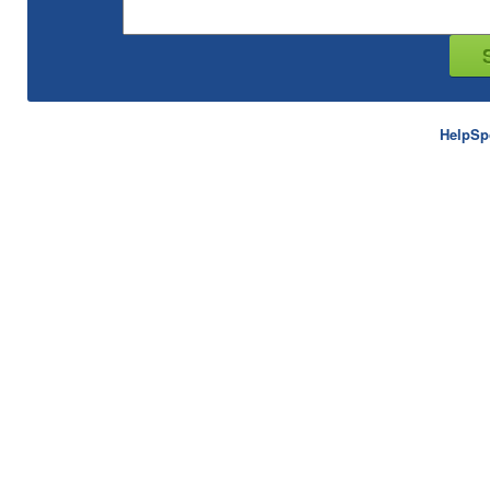
HelpSp