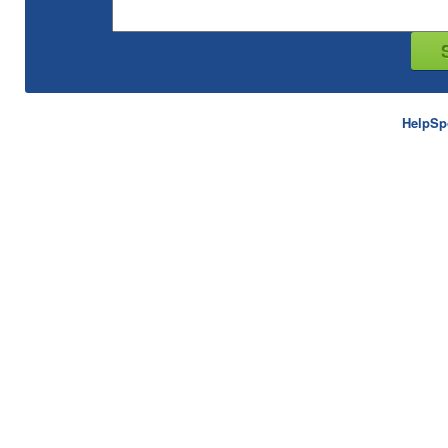
HelpSp