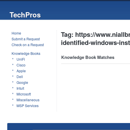
TechPros
Tag: https://www.niallb
Home
Submit a Request
identified-windows-inst
Check on a Request
Knowledge Books
Knowledge Book Matches
UniFi
Cisco
Apple
Dell
Google
Intuit
Microsoft
Miscellaneous
MSP Services