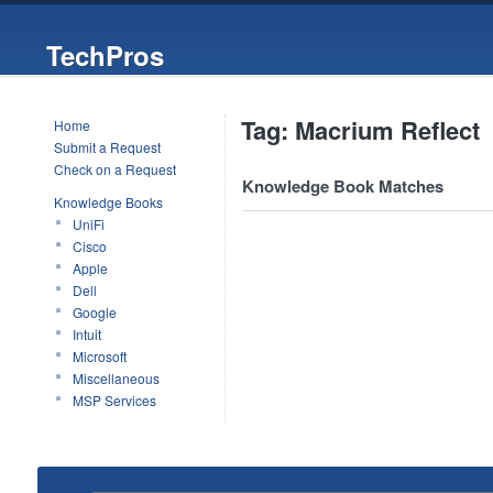
TechPros
Tag: Macrium Reflect
Home
Submit a Request
Check on a Request
Knowledge Book Matches
Knowledge Books
UniFi
Cisco
Apple
Dell
Google
Intuit
Microsoft
Miscellaneous
MSP Services