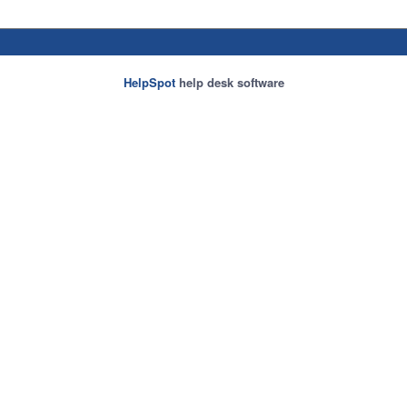
HelpSpot
help desk software