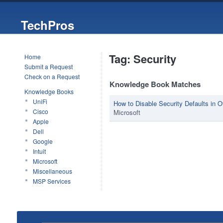
TechPros
Tag: Security
Home
Submit a Request
Check on a Request
Knowledge Book Matches
Knowledge Books
UniFi
How to Disable Security Defaults in O
Cisco
Microsoft
Apple
Dell
Google
Intuit
Microsoft
Miscellaneous
MSP Services