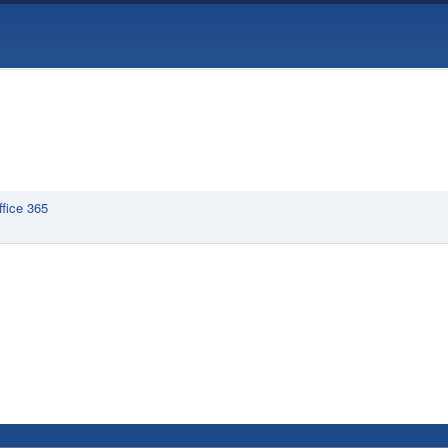
ffice 365