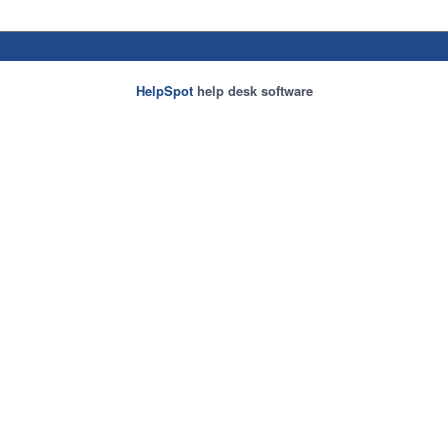
HelpSpot
help desk software