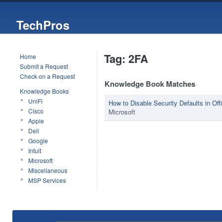
TechPros
Tag: 2FA
Home
Submit a Request
Check on a Request
Knowledge Book Matches
Knowledge Books
UniFi
How to Disable Security Defaults in Off
Cisco
Microsoft
Apple
Dell
Google
Intuit
Microsoft
Miscellaneous
MSP Services