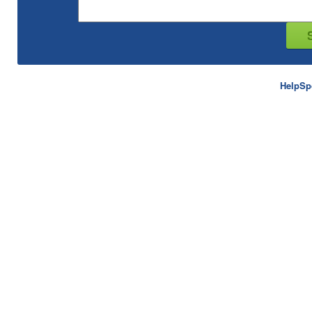
HelpSp