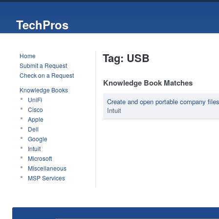
TechPros
Tag: USB
Home
Submit a Request
Check on a Request
Knowledge Book Matches
Knowledge Books
UniFi
Create and open portable company file
Cisco
Intuit
Apple
Dell
Google
Intuit
Microsoft
Miscellaneous
MSP Services