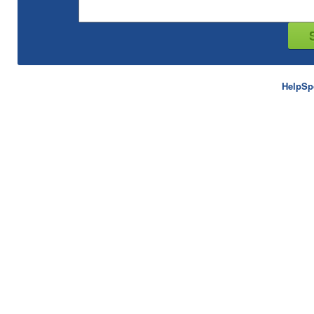
HelpSp