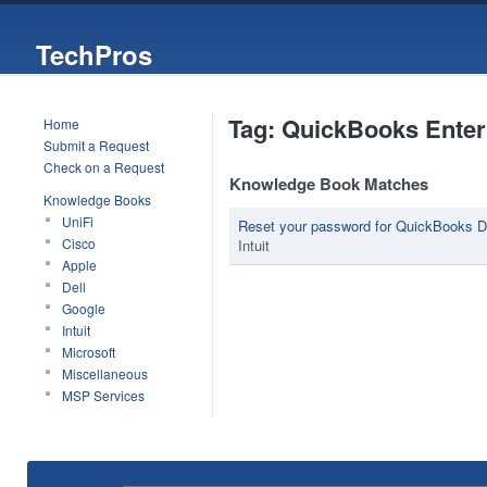
TechPros
Tag: QuickBooks Enter
Home
Submit a Request
Check on a Request
Knowledge Book Matches
Knowledge Books
UniFi
Reset your password for QuickBooks 
Cisco
Intuit
Apple
Dell
Google
Intuit
Microsoft
Miscellaneous
MSP Services