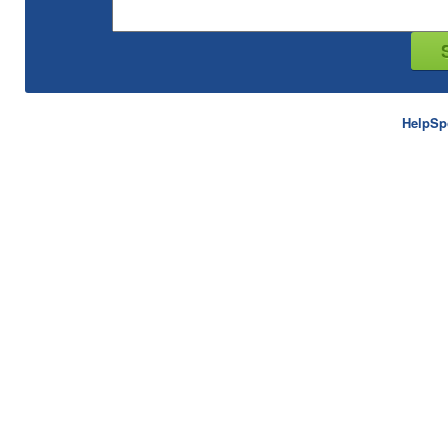
HelpSp