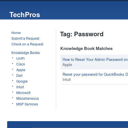
TechPros
Tag: Password
Home
Submit a Request
Check on a Request
Knowledge Book Matches
Knowledge Books
UniFi
How to Reset Your Admin Password on
Cisco
Apple
Apple
Reset your password for QuickBooks 
Dell
Intuit
Google
Intuit
Microsoft
Miscellaneous
MSP Services