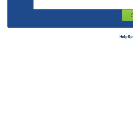
HelpSp