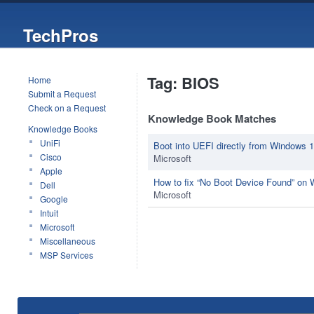
TechPros
Tag: BIOS
Home
Submit a Request
Check on a Request
Knowledge Book Matches
Knowledge Books
UniFi
Boot into UEFI directly from Windows 
Cisco
Microsoft
Apple
How to fix “No Boot Device Found” on
Dell
Microsoft
Google
Intuit
Microsoft
Miscellaneous
MSP Services