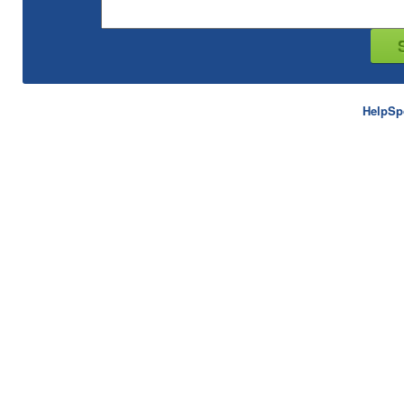
HelpSp