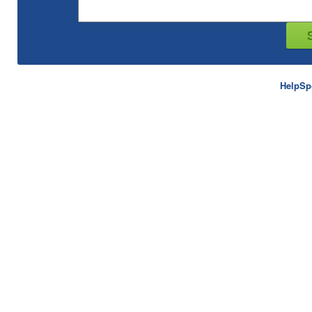
HelpSp