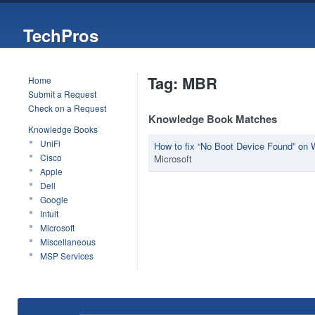
TechPros
Tag: MBR
Home
Submit a Request
Check on a Request
Knowledge Book Matches
Knowledge Books
UniFi
How to fix “No Boot Device Found” on
Cisco
Microsoft
Apple
Dell
Google
Intuit
Microsoft
Miscellaneous
MSP Services