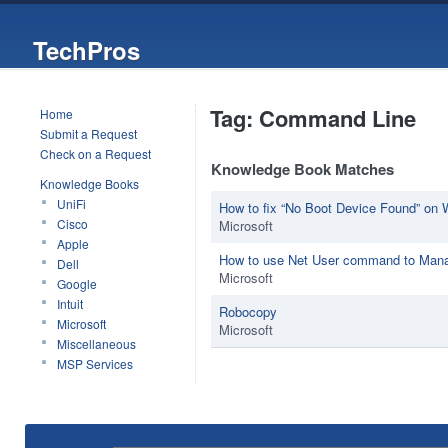
TechPros
Tag: Command Line
Home
Submit a Request
Check on a Request
Knowledge Book Matches
Knowledge Books
UniFi
How to fix “No Boot Device Found” on
Cisco
Microsoft
Apple
How to use Net User command to Man
Dell
Microsoft
Google
Intuit
Robocopy
Microsoft
Microsoft
Miscellaneous
MSP Services