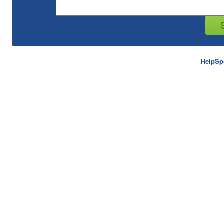
HelpSp