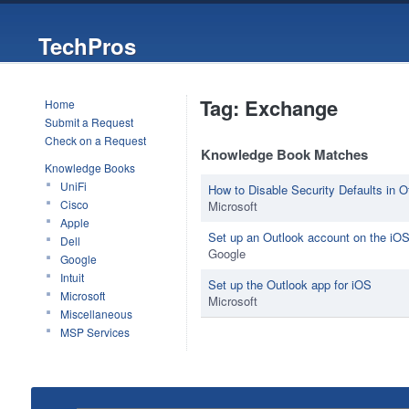
TechPros
Tag: Exchange
Home
Submit a Request
Check on a Request
Knowledge Book Matches
Knowledge Books
UniFi
How to Disable Security Defaults in O
Cisco
Microsoft
Apple
Set up an Outlook account on the iOS
Dell
Google
Google
Intuit
Set up the Outlook app for iOS
Microsoft
Microsoft
Miscellaneous
MSP Services