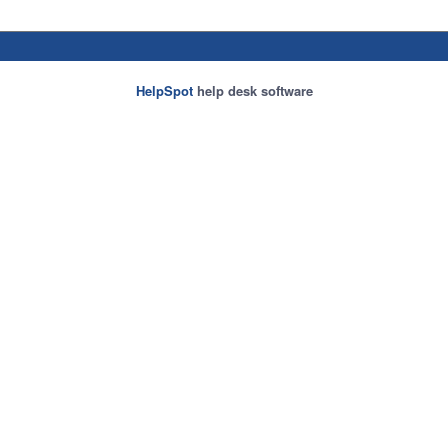
HelpSpot
help desk software