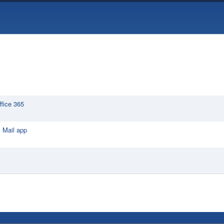
ffice 365
 Mail app