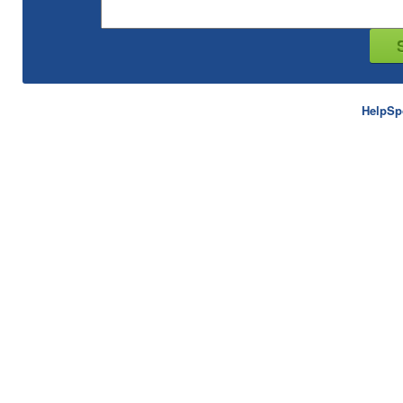
HelpSp