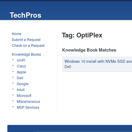
TechPros
Tag: OptiPlex
Home
Submit a Request
Check on a Request
Knowledge Book Matches
Knowledge Books
UniFi
Windows 10 install with NVMe SSD an
Cisco
Dell
Apple
Dell
Google
Intuit
Microsoft
Miscellaneous
MSP Services