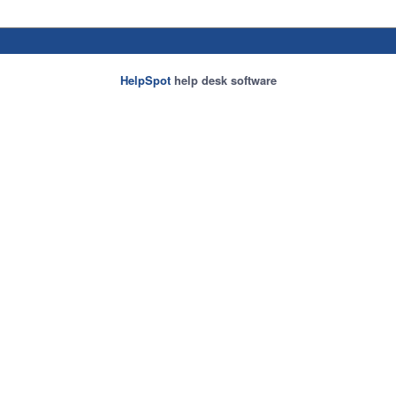
HelpSpot
help desk software