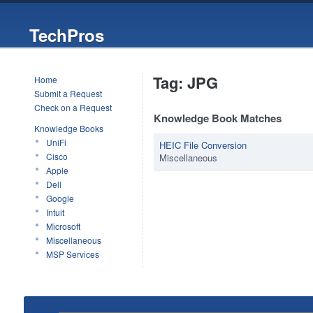
TechPros
Tag: JPG
Home
Submit a Request
Check on a Request
Knowledge Book Matches
Knowledge Books
UniFi
HEIC File Conversion
Cisco
Miscellaneous
Apple
Dell
Google
Intuit
Microsoft
Miscellaneous
MSP Services