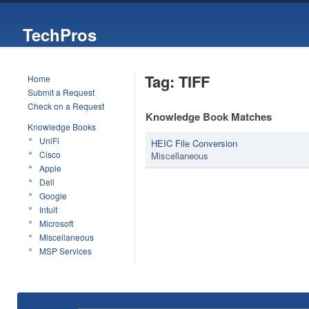
TechPros
Tag: TIFF
Home
Submit a Request
Check on a Request
Knowledge Book Matches
Knowledge Books
UniFi
HEIC File Conversion
Cisco
Miscellaneous
Apple
Dell
Google
Intuit
Microsoft
Miscellaneous
MSP Services