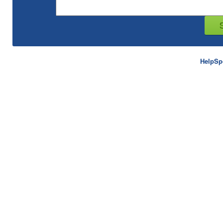
HelpSp