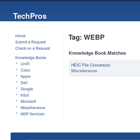
TechPros
Tag: WEBP
Home
Submit a Request
Check on a Request
Knowledge Book Matches
Knowledge Books
UniFi
HEIC File Conversion
Cisco
Miscellaneous
Apple
Dell
Google
Intuit
Microsoft
Miscellaneous
MSP Services