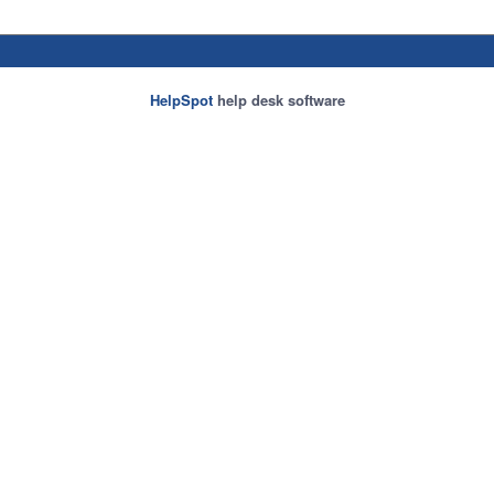
HelpSpot
help desk software