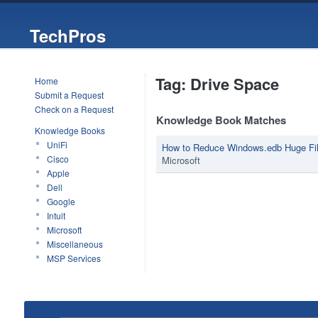
TechPros
Tag: Drive Space
Home
Submit a Request
Check on a Request
Knowledge Book Matches
Knowledge Books
UniFi
How to Reduce Windows.edb Huge Fil
Cisco
Microsoft
Apple
Dell
Google
Intuit
Microsoft
Miscellaneous
MSP Services