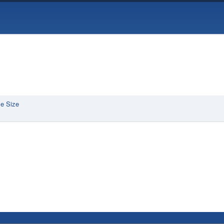
e Size