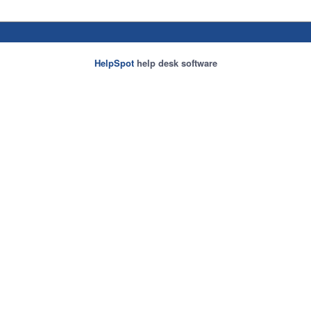
HelpSpot
help desk software