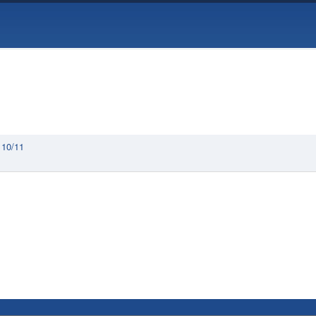
 10/11