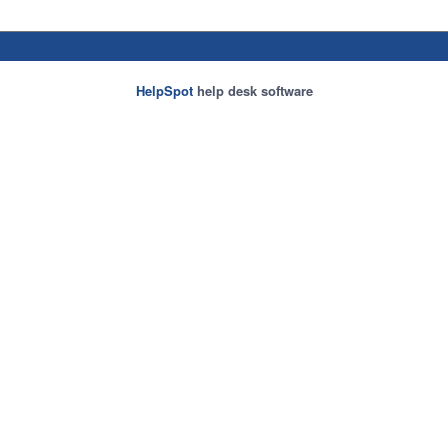
HelpSpot
help desk software