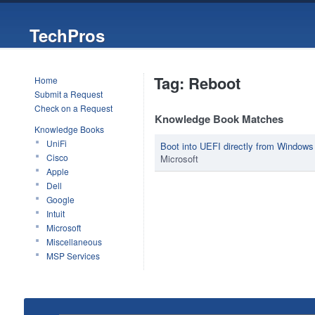
TechPros
Tag: Reboot
Home
Submit a Request
Check on a Request
Knowledge Book Matches
Knowledge Books
UniFi
Boot into UEFI directly from Windows
Cisco
Microsoft
Apple
Dell
Google
Intuit
Microsoft
Miscellaneous
MSP Services