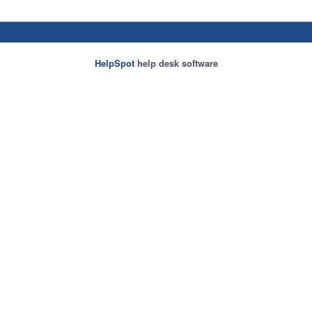
HelpSpot
help desk software