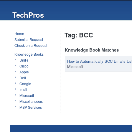
TechPros
Tag: BCC
Home
Submit a Request
Check on a Request
Knowledge Book Matches
Knowledge Books
UniFi
How to Automatically BCC Emails Usi
Cisco
Microsoft
Apple
Dell
Google
Intuit
Microsoft
Miscellaneous
MSP Services