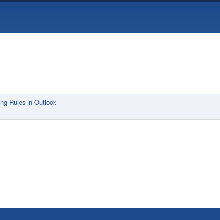
ng Rules in Outlook