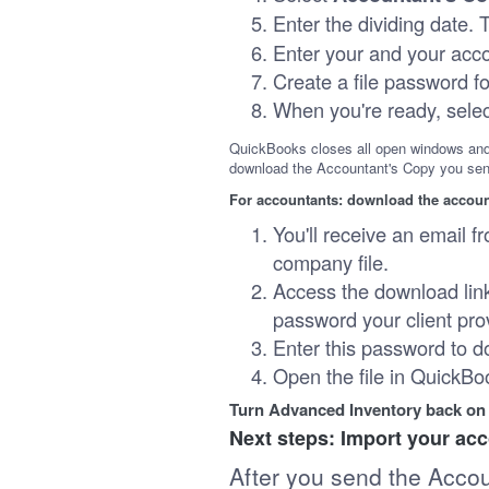
Enter the dividing date.
Enter your and your acco
Create a file password fo
When you're ready, sele
QuickBooks closes all open windows and 
download the Accountant's Copy you sen
For accountants: download the accoun
You'll receive an email fr
company file.
Access the download link
password your client pro
Enter this password to d
Open the file in QuickB
Turn Advanced Inventory back on
Next steps: Import your ac
After you send the Acco