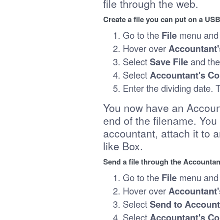
file through the web.
Create a file you can put on a US
Go to the
File
menu and 
Hover over
Accountant'
Select
Save File
and th
Select
Accountant's C
Enter the dividing date.
You now have an Accounta
end of the filename. You 
accountant, attach it to 
like Box.
Send a file through the Accountan
Go to the
File
menu and 
Hover over
Accountant'
Select
Send to Account
Select
Accountant's C