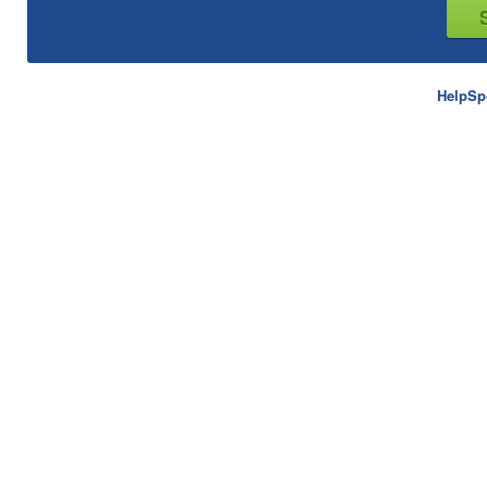
HelpSp