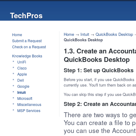
TechPros
Home
→
Intuit
→
QuickBooks Desktop
Home
QuickBooks Desktop
Submit a Request
Check on a Request
1.3. Create an Account
Knowledge Books
QuickBooks Desktop
UniFi
Cisco
Step 1: Set up QuickBooks
Apple
Before you start, if you use QuickBooks
Dell
currently use. You'll turn them back on 
Google
Intuit
You can skip this step if you use QuickB
Microsoft
Step 2: Create an Accounta
Miscellaneous
MSP Services
There are two ways to ge
You can create a file to 
you can use the Accounta