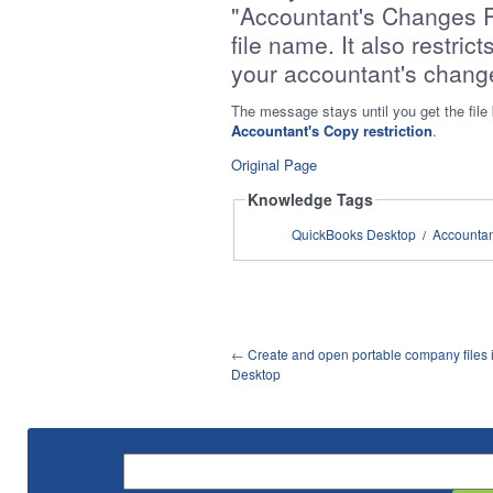
"Accountant's Changes P
file name. It also restrict
your accountant's chang
The message stays until you get the fil
Accountant's Copy restriction
.
Original Page
Knowledge Tags
QuickBooks Desktop
Accounta
/
←
Create and open portable company files
Desktop