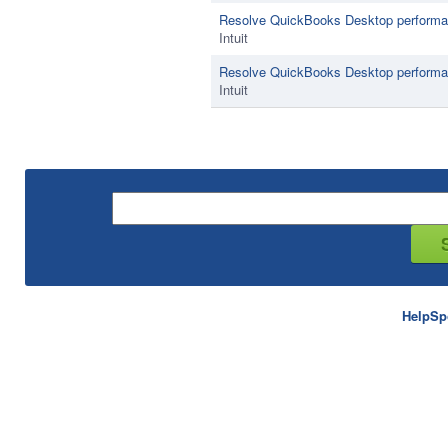
Resolve QuickBooks Desktop performa
Intuit
Resolve QuickBooks Desktop performan
Intuit
HelpSp