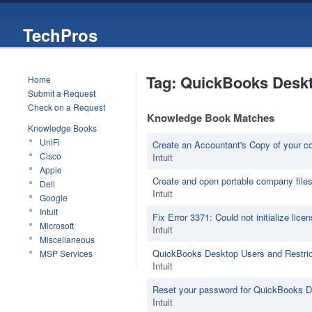
TechPros
Tag: QuickBooks Desk
Home
Submit a Request
Check on a Request
Knowledge Book Matches
Knowledge Books
UniFi
Create an Accountant's Copy of your c
Cisco
Intuit
Apple
Create and open portable company file
Dell
Intuit
Google
Intuit
Fix Error 3371: Could not initialize lice
Microsoft
Intuit
Miscellaneous
QuickBooks Desktop Users and Restric
MSP Services
Intuit
Reset your password for QuickBooks 
Intuit