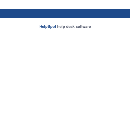
HelpSpot
help desk software