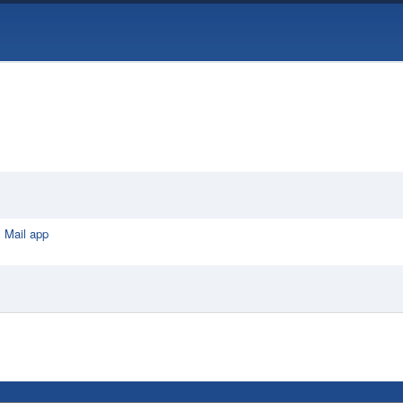
 Mail app