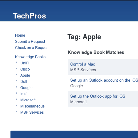
TechPros
Tag: Apple
Home
Submit a Request
Check on a Request
Knowledge Book Matches
Knowledge Books
UniFi
Control a Mac
Cisco
MSP Services
Apple
Set up an Outlook account on the iOS
Dell
Google
Google
Intuit
Set up the Outlook app for iOS
Microsoft
Microsoft
Miscellaneous
MSP Services