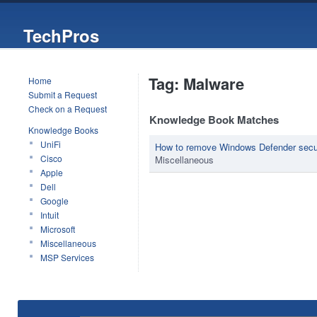
TechPros
Tag: Malware
Home
Submit a Request
Check on a Request
Knowledge Book Matches
Knowledge Books
UniFi
How to remove Windows Defender secu
Cisco
Miscellaneous
Apple
Dell
Google
Intuit
Microsoft
Miscellaneous
MSP Services