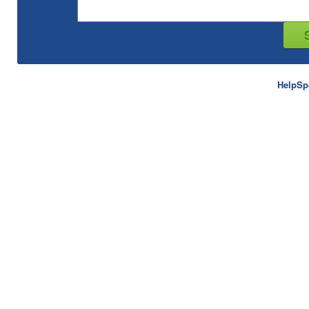
HelpSp