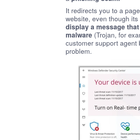
It redirects you to a page 
website, even though it
display a message that
malware
(Trojan, for ex
customer support agent b
problem.