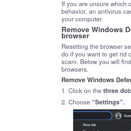
If you are unsure which o
behavior, an antivirus ca
your computer.
Remove Windows Def
browser
Resetting the browser set
do if you want to get ri
scam. Below you will find 
browsers.
Remove Windows Defen
1. Click on the
three dot
2. Choose
“Settings”.