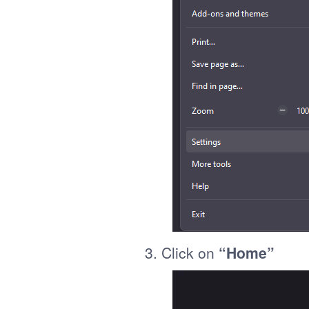
3. Click on
“Home”