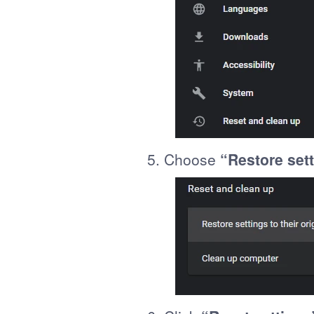
5. Choose
“Restore sett