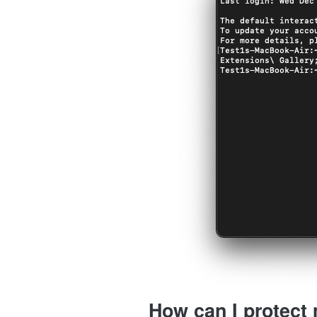
How can I protect