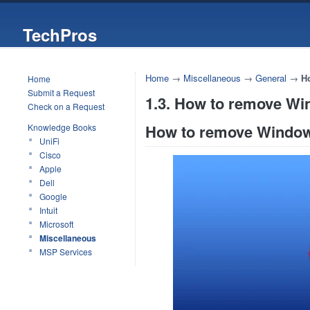
TechPros
Home
→
Miscellaneous
→
General
→
H
Home
Submit a Request
1.3. How to remove Wi
Check on a Request
How to remove Window
Knowledge Books
UniFi
Cisco
Apple
Dell
Google
Intuit
Microsoft
Miscellaneous
MSP Services