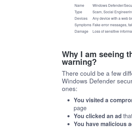
Name
Windows Defender/Secu
Type
Scam, Social Engineerin
Devices
Any device with a web b
Symptoms
Fake error messages, fak
Damage
Loss of sensitive informat
Why I am seeing t
warning?
There could be a few dif
Windows Defender securi
ones:
You visited a compro
page
You clicked an ad
tha
You have malicious 