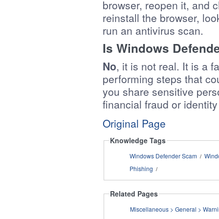
browser, reopen it, and ch
reinstall the browser, lo
run an antivirus scan.
Is Windows Defender
No
, it is not real. It is
performing steps that co
you share sensitive perso
financial fraud or identity
Original Page
Knowledge Tags
Windows Defender Scam
Wind
/
Phishing
/
Related Pages
Miscellaneo