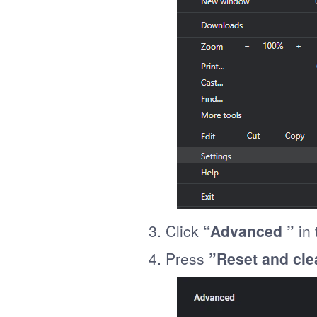
3. Click
“Advanced ”
in 
4. Press
”Reset and cle