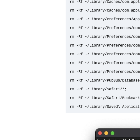
rm -Rf ~/Library/Caches/com.apple
rm -Rf ~/Library/Caches/com.appl
rm -Rf ~/Library/Preferences/App
rm -Rf ~/Library/Preferences/com
rm -Rf ~/Library/Preferences/com
rm -Rf ~/Library/Preferences/com
rm -Rf ~/Library/Preferences/com
rm -Rf ~/Library/Preferences/com
rm -Rf ~/Library/Preferences/com
rm -Rf ~/Library/PubSub/Database;
rm -Rf ~/Library/Safari/*;

rm -Rf ~/Library/Safari/Bookmarks
rm -Rf ~/Library/Saved\ Applicat