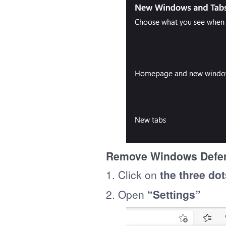
Remove Windows Defen
1. Click on
the three dot
2. Open
“Settings”