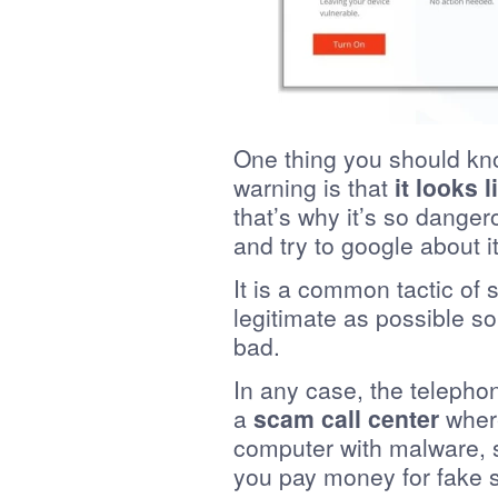
One thing you should kn
warning is that
it looks 
that’s why it’s so dange
and try to google about it
It is a common tactic of
legitimate as possible s
bad.
In any case, the telephon
a
scam call center
where
computer with malware, s
you pay money for fake s