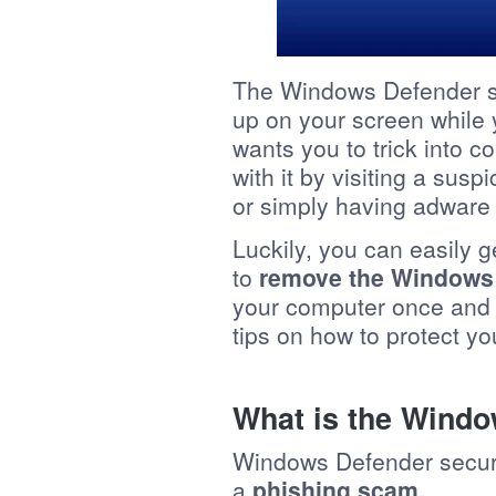
The Windows Defender se
up on your screen while 
wants you to trick into 
with it by visiting a susp
or simply having adware
Luckily, you can easily get
to
remove the Windows 
your computer once and fo
tips on how to protect yo
What is the Windo
Windows Defender securi
a
phishing scam.