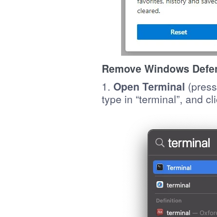
Remove Windows Defend
1.
Open Terminal
(press
type in “terminal”, and cl