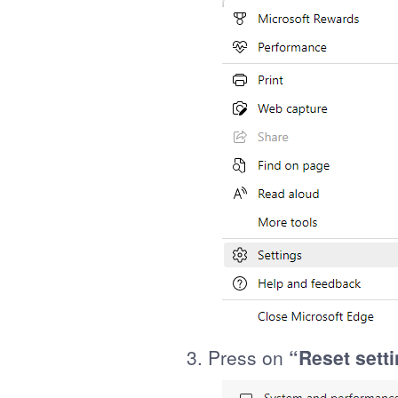
3. Press on
“Reset sett