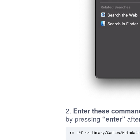
2.
Enter these command
by pressing
“enter”
after
rm -Rf ~/Library/Caches/Metadata/