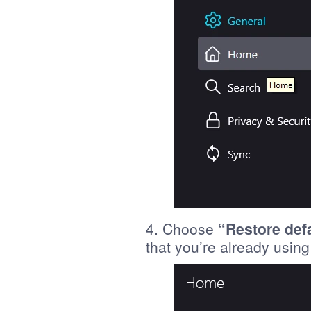
4. Choose
“Restore def
that you’re already using