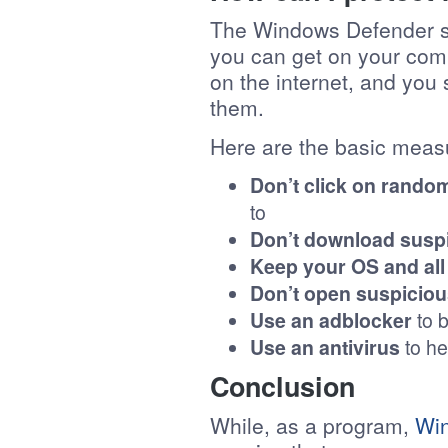
The Windows Defender sec
you can get on your comp
on the internet, and you
them.
Here are the basic measu
Don’t click on random
to
Don’t download suspi
Keep your OS and all
Don’t open suspiciou
Use an adblocker
to b
Use an antivirus
to he
Conclusion
While, as a program,
Wi