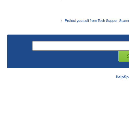
←
Protect yourself from Tech Support Scam
HelpSp