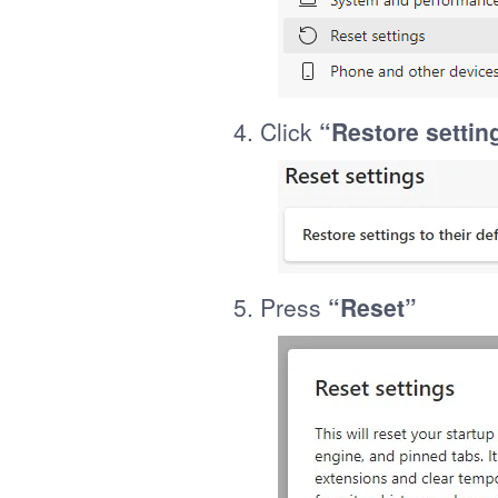
4. Click
“Restore setting
5. Press
“Reset”