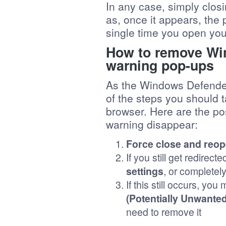
In any case, simply clos
as, once it appears, th
single time you open you
How to remove Wi
warning pop-ups
As the Windows Defender
of the steps you should ta
browser. Here are the p
warning disappear:
Force close and reop
If you still get redirec
settings
, or completel
If this still occurs, yo
(Potentially Unwante
need to remove it