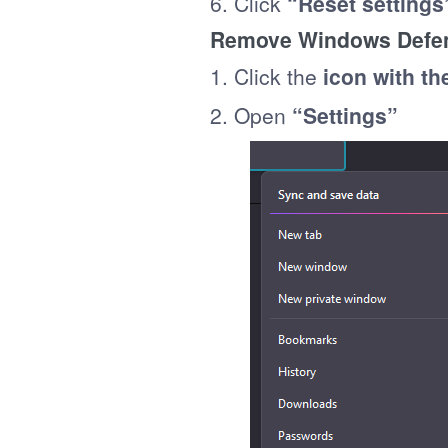
6. Click
“Reset settings
Remove Windows Defend
1. Click the
icon with th
2. Open
“Settings”