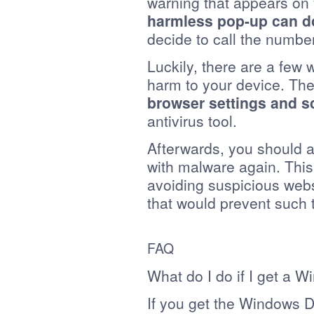
warning that appears on y
harmless pop-up can do
decide to call the number
Luckily, there are a few w
harm to your device. The
browser settings and s
antivirus tool.
Afterwards, you should a
with malware again. This
avoiding suspicious webs
that would prevent such th
FAQ
What do I do if I get a 
If you get the Windows D